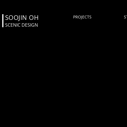
SOOJIN OH
PROJECTS
S
SCENIC DESIGN