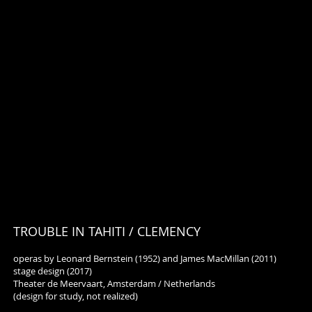
TROUBLE IN TAHITI / CLEMENCY
operas by Leonard Bernstein (1952) and James MacMillan (2011)
stage design (2017)
Theater de Meervaart, Amsterdam / Netherlands
(design for study, not realized)