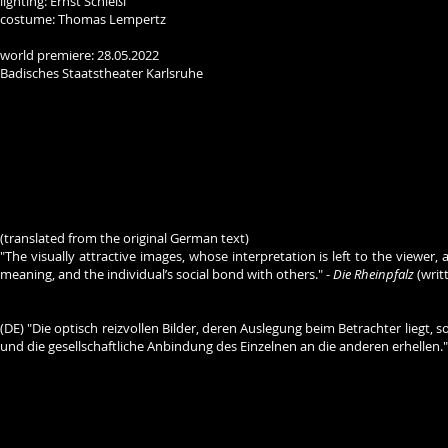
lighting: Ernst Schießl
costume: Thomas Lempertz
world premiere: 28.05.2022
Badisches Staatstheater Karlsruhe
(translated from the original German text)
"The visually attractive images, whose interpretation is left to the viewe
meaning, and the individual’s social bond with others." -
Die Rheinpfalz
(writ
(DE) "Die optisch reizvollen Bilder, deren Auslegung beim Betrachter li
und die gesellschaftliche Anbindung des Einzelnen an die anderen erhellen."