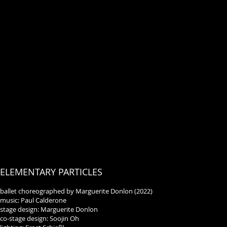
ELEMENTARY PARTICLES
ballet choreographed by Marguerite Donlon (2022)
music: Paul Calderone
stage design: Marguerite Donlon
co-stage design: Soojin Oh