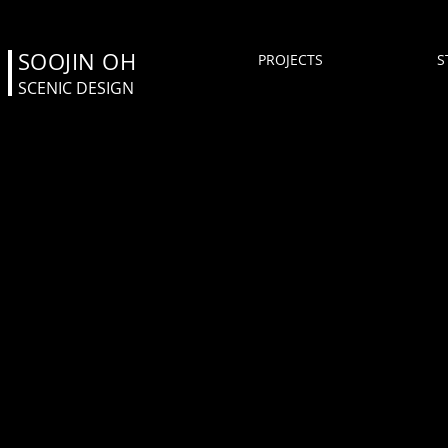
SOOJIN OH
PROJECTS
S
SCENIC DESIGN